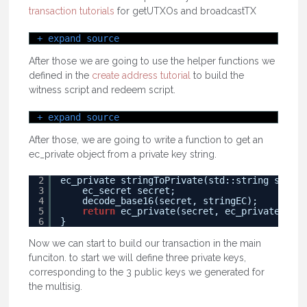
transaction tutorials
for getUTXOs and broadcastTX
+ expand source
After those we are going to use the helper functions we
defined in the
create address tutorial
to build the
witness script and redeem script.
+ expand source
After those, we are going to write a function to get an
ec_private object from a private key string.
2
ec_private stringToPrivate(std::string string
3
ec_secret secret;
4
decode_base16(secret, stringEC);
5
return
ec_private(secret, ec_private::tes
6
}
Now we can start to build our transaction in the main
funciton. to start we will define three private keys,
corresponding to the 3 public keys we generated for
the multisig.