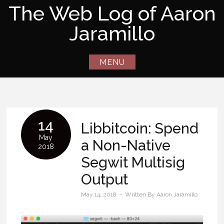
Skip
The Web Log of Aaron
to
Jaramillo
content
MENU
14
Libbitcoin: Spend
May
a Non-Native
2018
Segwit Multisig
Output
May 14, 2018
Written By
Aaron Jaramillo