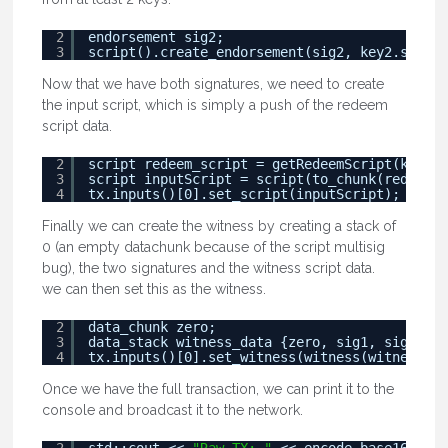
2
endorsement sig2;
3
script().create_endorsement(sig2, key2.secret
Now that we have both signatures, we need to create
the input script, which is simply a push of the redeem
script data.
2
script redeem_script = getRedeemScript(key1.t
3
script inputScript = script(to_chunk(redeem_s
4
tx.inputs()[0].set_script(inputScript);
Finally we can create the witness by creating a stack of
0 (an empty datachunk because of the script multisig
bug), the two signatures and the witness script data.
we can then set this as the witness.
2
data_chunk zero;
3
data_stack witness_data {zero, sig1, sig2, wi
4
tx.inputs()[0].set_witness(witness(witness_da
Once we have the full transaction, we can print it to the
console and broadcast it to the network.