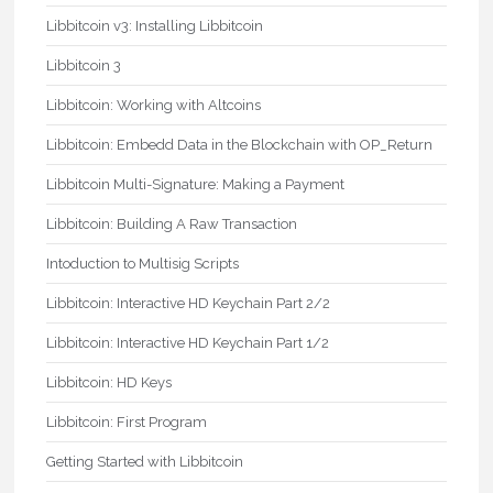
Libbitcoin v3: Installing Libbitcoin
Libbitcoin 3
Libbitcoin: Working with Altcoins
Libbitcoin: Embedd Data in the Blockchain with OP_Return
Libbitcoin Multi-Signature: Making a Payment
Libbitcoin: Building A Raw Transaction
Intoduction to Multisig Scripts
Libbitcoin: Interactive HD Keychain Part 2/2
Libbitcoin: Interactive HD Keychain Part 1/2
Libbitcoin: HD Keys
Libbitcoin: First Program
Getting Started with Libbitcoin