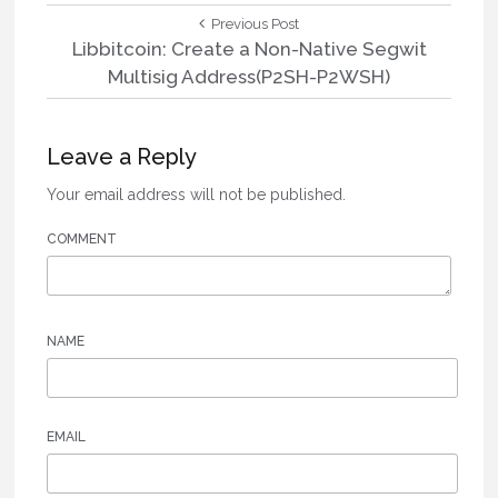
Post
Previous
Previous Post
Post:
Libbitcoin: Create a Non-Native Segwit
navigation
Multisig Address(P2SH-P2WSH)
Leave a Reply
Your email address will not be published.
COMMENT
NAME
EMAIL