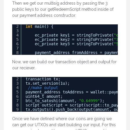
Then we get our multisig address by passing the 3
public keys to our getRedeemScript method inside of
our payment address constructor.
2
int
main() {
3
4
ec_private key1 = stringToPrivate(
"e4ad55
5
ec_private key2 = stringToPrivate(
"3edef3
6
ec_private key3 = stringToPrivate(
"539843
7
8
payment_address fromAddress = payment_add
Now, we can build our transaction object and output for
our reciever.
2
transaction tx;
3
tx.set_version(1u);
4
//make output
5
payment_address toAddress = wallet::payment_a
6
uint64_t amount;
7
btc_to_satoshi(amount, 
"0.64999"
);
8
script outScript = script(script::to_pay_scri
9
tx.outputs().push_back(output(amount, outScri
Once we have defined where our coins are going we
can get our UTXOs and start building our input. For this