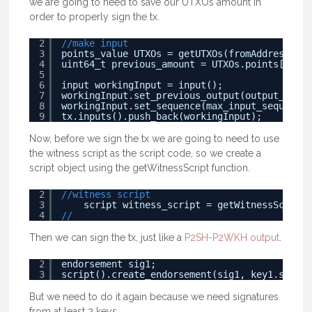
we are going to need to save our UTXOs amount in
order to properly sign the tx.
2
//make input
3
points_value UTXOs = getUTXOs(fromAddress, am
4
uint64_t previous_amount = UTXOs.points[0].va
5
6
input workingInput = input();
7
workingInput.set_previous_output(output_point
8
workingInput.set_sequence(max_input_sequence)
9
tx.inputs().push_back(workingInput);
Now, before we sign the tx we are going to need to use
the witness script as the script code, so we create a
script object using the getWitnessScript function.
2
//witness script
3
script witness_script = getWitnessScript(
4
//
Then we can sign the tx, just like a
P2SH-P2WKH output
.
2
endorsement sig1;
3
script().create_endorsement(sig1, key1.secret
But we need to do it again because we need signatures
from at least 2 keys.