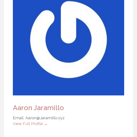
Aaron Jaramillo
Email: Aaron@Jaramillo.xyz
View Full Profile →