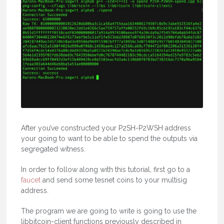
After you’ve constructed your P2SH-P2WSH address
your going to want to be able to spend the outputs via
segregated witness.
In order to follow along with this tutorial, first go to a
faucet
and send some tesnet coins to your multisig
address.
The program we are going to write is going to use the
libbitcoin-client functions previously described in