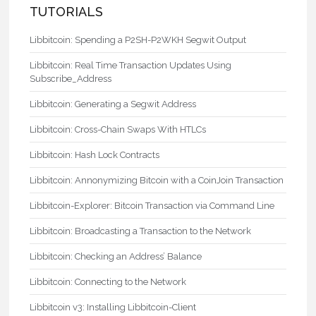
TUTORIALS
Libbitcoin: Spending a P2SH-P2WKH Segwit Output
Libbitcoin: Real Time Transaction Updates Using
Subscribe_Address
Libbitcoin: Generating a Segwit Address
Libbitcoin: Cross-Chain Swaps With HTLCs
Libbitcoin: Hash Lock Contracts
Libbitcoin: Annonymizing Bitcoin with a CoinJoin Transaction
Libbitcoin-Explorer: Bitcoin Transaction via Command Line
Libbitcoin: Broadcasting a Transaction to the Network
Libbitcoin: Checking an Address’ Balance
Libbitcoin: Connecting to the Network
Libbitcoin v3: Installing Libbitcoin-Client