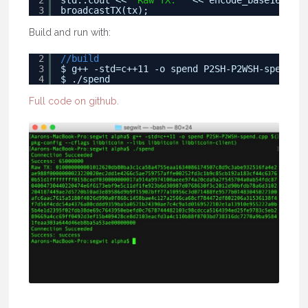
2
std::cout << 
"Raw TX: "
<< encode_base16(tx.t
3
broadcastTX(tx);
Build and run with:
2
//build
3
$ g++ -std=c++11 -o spend P2SH-P2WSH-spend.cp
4
$ ./spend
Full code on github.