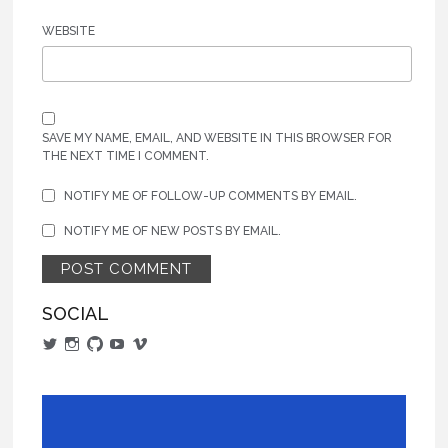
WEBSITE
SAVE MY NAME, EMAIL, AND WEBSITE IN THIS BROWSER FOR
THE NEXT TIME I COMMENT.
NOTIFY ME OF FOLLOW-UP COMMENTS BY EMAIL.
NOTIFY ME OF NEW POSTS BY EMAIL.
SOCIAL
View
View
View
View
View
alphajarm’s
actualaaron’s
aaronjaramillo’s
UCCgo2CLzjUAvxCqeiuRrFFA’s
AaronJaramillo’s
profile
profile
profile
profile
profile
on
on
on
on
on
Twitter
Instagram
GitHub
YouTube
Vimeo