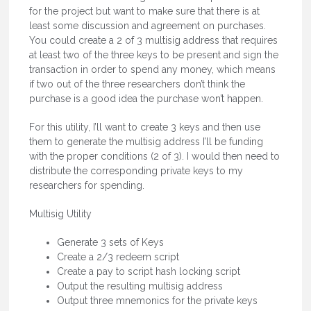
for the project but want to make sure that there is at
least some discussion and agreement on purchases.
You could create a 2 of 3 multisig address that requires
at least two of the three keys to be present and sign the
transaction in order to spend any money, which means
if two out of the three researchers don’t think the
purchase is a good idea the purchase won’t happen.
For this utility, I’ll want to create 3 keys and then use
them to generate the multisig address I’ll be funding
with the proper conditions (2 of 3). I would then need to
distribute the corresponding private keys to my
researchers for spending.
Multisig Utility
Generate 3 sets of Keys
Create a 2/3 redeem script
Create a pay to script hash locking script
Output the resulting multisig address
Output three mnemonics for the private keys