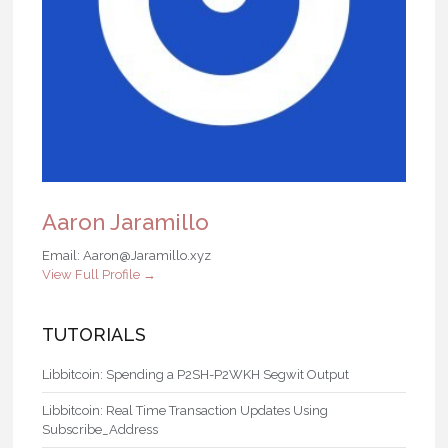
Aaron Jaramillo
Email: Aaron@Jaramillo.xyz
View Full Profile →
TUTORIALS
Libbitcoin: Spending a P2SH-P2WKH Segwit Output
Libbitcoin: Real Time Transaction Updates Using
Subscribe_Address