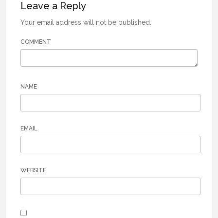
Leave a Reply
Your email address will not be published.
COMMENT
NAME
EMAIL
WEBSITE