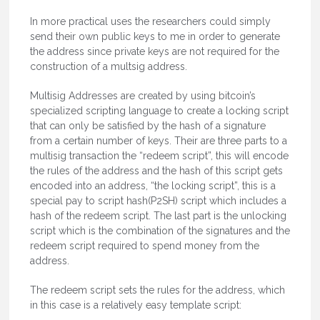
In more practical uses the researchers could simply
send their own public keys to me in order to generate
the address since private keys are not required for the
construction of a multsig address.
Multisig Addresses are created by using bitcoin’s
specialized scripting language to create a locking script
that can only be satisfied by the hash of a signature
from a certain number of keys. Their are three parts to a
multisig transaction the “redeem script”, this will encode
the rules of the address and the hash of this script gets
encoded into an address, “the locking script”, this is a
special pay to script hash(P2SH) script which includes a
hash of the redeem script. The last part is the unlocking
script which is the combination of the signatures and the
redeem script required to spend money from the
address.
The redeem script sets the rules for the address, which
in this case is a relatively easy template script: