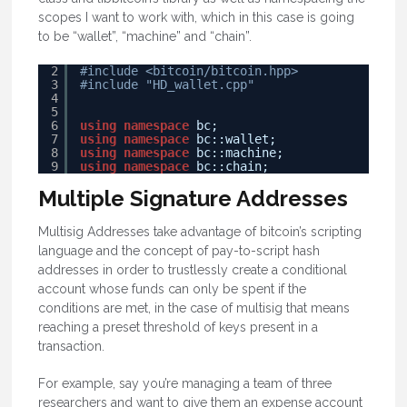
scopes I want to work with, which in this case is going
to be “wallet”, “machine” and “chain”.
2
#include <bitcoin/bitcoin.hpp>
3
#include "HD_wallet.cpp"
4
5
6
using
namespace
bc;
7
using
namespace
bc::wallet;
8
using
namespace
bc::machine;
9
using
namespace
bc::chain;
Multiple Signature Addresses
Multisig Addresses take advantage of bitcoin’s scripting
language and the concept of pay-to-script hash
addresses in order to trustlessly create a conditional
account whose funds can only be spent if the
conditions are met, in the case of multisig that means
reaching a preset threshold of keys present in a
transaction.
For example, say you’re managing a team of three
researchers and want to give them an expense account