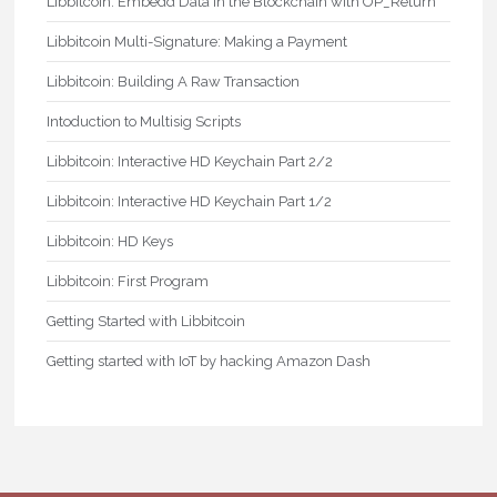
Libbitcoin: Embedd Data in the Blockchain with OP_Return
Libbitcoin Multi-Signature: Making a Payment
Libbitcoin: Building A Raw Transaction
Intoduction to Multisig Scripts
Libbitcoin: Interactive HD Keychain Part 2/2
Libbitcoin: Interactive HD Keychain Part 1/2
Libbitcoin: HD Keys
Libbitcoin: First Program
Getting Started with Libbitcoin
Getting started with IoT by hacking Amazon Dash