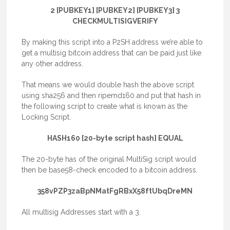
2 [PUBKEY1] [PUBKEY2] [PUBKEY3] 3
CHECKMULTISIGVERIFY
By making this script into a P2SH address we’re able to
get a multisig bitcoin address that can be paid just like
any other address.
That means we would double hash the above script
using sha256 and then ripemd160 and put that hash in
the following script to create what is known as the
Locking Script.
HASH160 [20-byte script hash] EQUAL
The 20-byte has of the original MultiSig script would
then be base58-check encoded to a bitcoin address.
358vPZP3zaBpNMatFgRBxX58ftUbqDreMN
All multisig Addresses start with a 3.