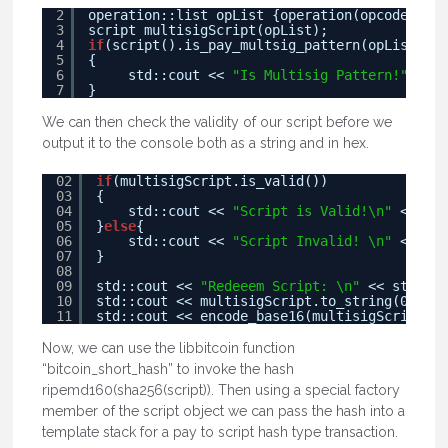
2
operation::list opList {operation(opcode(82))
3
script multisigScript(opList);
4
if
(script().is_pay_multsig_pattern(opList)
5
{
6
std::cout << 
"Is Multisig Pattern!"
<< s
7
}
We can then check the validity of our script before we
output it to the console both as a string and in hex.
02
if
(multisigScript.is_valid())
03
{
04
std::cout << 
"Script is Valid!\n"
<< std
05
}
else
{
06
std::cout << 
"Script Invalid! \n"
<< std
07
}
08
09
std::cout << 
"Redeeem Script: \n"
<< std::en
10
std::cout << multisigScript.to_string(0) << 
11
std::cout << encode_base16(multisigScript.to
Now, we can use the libbitcoin function
“bitcoin_short_hash” to invoke the hash
ripemd160(sha256(script)). Then using a special factory
member of the script object we can pass the hash into a
template stack for a pay to script hash type transaction.