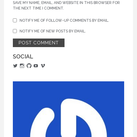
SAVE MY NAME, EMAIL, AND WEBSITE IN THIS BROWSER FOR
THE NEXT TIME I COMMENT.
NOTIFY ME OF FOLLOW-UP COMMENTS BY EMAIL.
NOTIFY ME OF NEW POSTS BY EMAIL.
SOCIAL
View
View
View
View
View
alphajarm’s
actualaaron’s
aaronjaramillo’s
UCCgo2CLzjUAvxCqeiuRrFFA’s
AaronJaramillo’s
profile
profile
profile
profile
profile
on
on
on
on
on
Twitter
Instagram
GitHub
YouTube
Vimeo