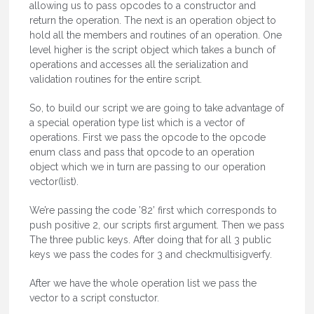
allowing us to pass opcodes to a constructor and
return the operation. The next is an operation object to
hold all the members and routines of an operation. One
level higher is the script object which takes a bunch of
operations and accesses all the serialization and
validation routines for the entire script.
So, to build our script we are going to take advantage of
a special operation type list which is a vector of
operations. First we pass the opcode to the opcode
enum class and pass that opcode to an operation
object which we in turn are passing to our operation
vector(list).
We’re passing the code ’82’ first which corresponds to
push positive 2, our scripts first argument. Then we pass
The three public keys. After doing that for all 3 public
keys we pass the codes for 3 and checkmultisigverfy.
After we have the whole operation list we pass the
vector to a script constuctor.