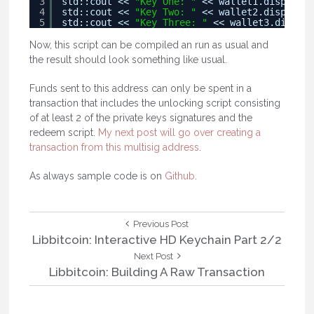
3
std::cout << 
"Key One: "
<< wallet1.displayMn
4
std::cout << 
"Key Two: "
<< wallet2.displayMn
5
std::cout << 
"Key Three: "
<< wallet3.display
Now, this script can be compiled an run as usual and
the result should look something like usual.
Funds sent to this address can only be spent in a
transaction that includes the unlocking script consisting
of at least 2 of the private keys signatures and the
redeem script.
My next post will go over creating a
transaction from this multisig address
.
As always sample code is on
Github
.
Post
Previous
Previous Post
Post:
Libbitcoin: Interactive HD Keychain Part 2/2
navigation
Next
Next Post
Post:
Libbitcoin: Building A Raw Transaction