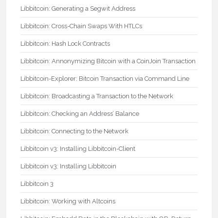
Libbitcoin: Generating a Segwit Address
Libbitcoin: Cross-Chain Swaps With HTLCs
Libbitcoin: Hash Lock Contracts
Libbitcoin: Annonymizing Bitcoin with a CoinJoin Transaction
Libbitcoin-Explorer: Bitcoin Transaction via Command Line
Libbitcoin: Broadcasting a Transaction to the Network
Libbitcoin: Checking an Address’ Balance
Libbitcoin: Connecting to the Network
Libbitcoin v3: Installing Libbitcoin-Client
Libbitcoin v3: Installing Libbitcoin
Libbitcoin 3
Libbitcoin: Working with Altcoins