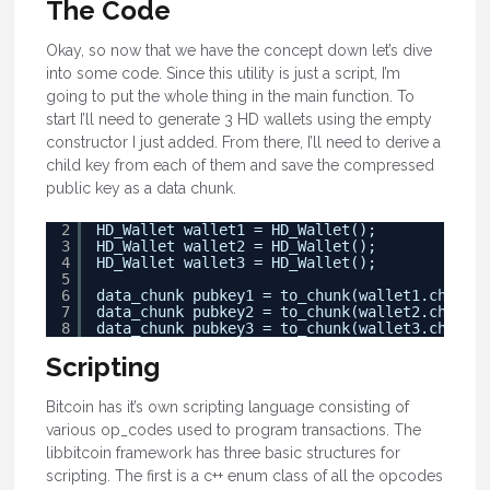
The Code
Okay, so now that we have the concept down let’s dive
into some code. Since this utility is just a script, I’m
going to put the whole thing in the main function. To
start I’ll need to generate 3 HD wallets using the empty
constructor I just added. From there, I’ll need to derive a
child key from each of them and save the compressed
public key as a data chunk.
2
HD_Wallet wallet1 = HD_Wallet();
3
HD_Wallet wallet2 = HD_Wallet();
4
HD_Wallet wallet3 = HD_Wallet();
5
6
data_chunk pubkey1 = to_chunk(wallet1.childPu
7
data_chunk pubkey2 = to_chunk(wallet2.childPu
8
data_chunk pubkey3 = to_chunk(wallet3.childPu
Scripting
Bitcoin has it’s own scripting language consisting of
various op_codes used to program transactions. The
libbitcoin framework has three basic structures for
scripting. The first is a c++ enum class of all the opcodes