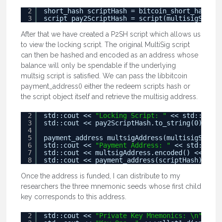
2
short_hash scriptHash = bitcoin_short_hash(mu
3
script pay2ScriptHash = script(multisigScript
After that we have created a P2SH script which allows us
to view the locking script. The original MultiSig script
can then be hashed and encoded as an address whose
balance will only be spendable if the underlying
multsig script is satisfied. We can pass the libbitcoin
payment_address() either the redeem scripts hash or
the script object itself and retrieve the multisig address.
2
std::cout << 
"Locking Script: "
<< std::endl;
3
std::cout << pay2ScriptHash.to_string(0) << 
"
4
5
payment_address multsigAddress(multisigScript
6
std::cout << 
"Payment Address: "
<< std::endl
7
std::cout << multsigAddress.encoded() << 
"\n"
8
std::cout << payment_address(scriptHash).enco
Once the address is funded, I can distribute to my
researchers the three mnemonic seeds whose first child
key corresponds to this address.
2
std::cout << 
"Private Key Mnemonics: \n"
<< s