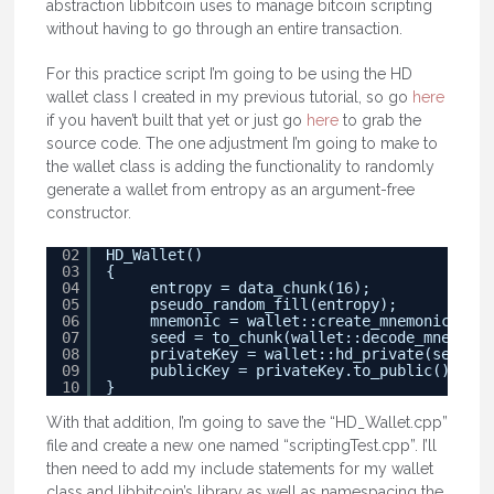
abstraction libbitcoin uses to manage bitcoin scripting
without having to go through an entire transaction.
For this practice script I’m going to be using the HD
wallet class I created in my previous tutorial, so go
here
if you haven’t built that yet or just go
here
to grab the
source code. The one adjustment I’m going to make to
the wallet class is adding the functionality to randomly
generate a wallet from entropy as an argument-free
constructor.
02
HD_Wallet()
03
{
04
entropy = data_chunk(16);
05
pseudo_random_fill(entropy);
06
mnemonic = wallet::create_mnemonic(entr
07
seed = to_chunk(wallet::decode_mnemonic
08
privateKey = wallet::hd_private(seed);
09
publicKey = privateKey.to_public();
10
}
With that addition, I’m going to save the “HD_Wallet.cpp”
file and create a new one named “scriptingTest.cpp”. I’ll
then need to add my include statements for my wallet
class and libbitcoin’s library as well as namespacing the