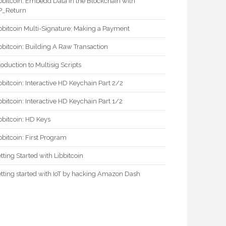
bbitcoin: Embedd Data in the Blockchain with
P_Return
bbitcoin Multi-Signature: Making a Payment
bbitcoin: Building A Raw Transaction
toduction to Multisig Scripts
bbitcoin: Interactive HD Keychain Part 2/2
bbitcoin: Interactive HD Keychain Part 1/2
bbitcoin: HD Keys
bbitcoin: First Program
tting Started with Libbitcoin
tting started with IoT by hacking Amazon Dash