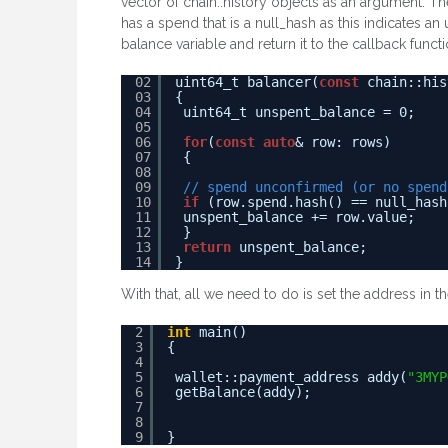
vector of chain::history objects as an argument. Th
has a spend that is a null_hash as this indicates 
balance variable and return it to the callback functi
02
uint64_t balancer(
const
chain::his
03
{
04
uint64_t unspent_balance = 0;
05
06
for
(
const
auto
& row: rows)
07
{
08
09
// spend unconfirmed (or no spend
10
if
(row.spend.hash() == null_hash
11
unspent_balance += row.value;
12
}
13
return
unspent_balance;
14
}
With that, all we need to do is set the address in t
2
int
main()
3
{
4
5
wallet::payment_address addy(
"3MYP
6
getBalance(addy);
7
8
9
}