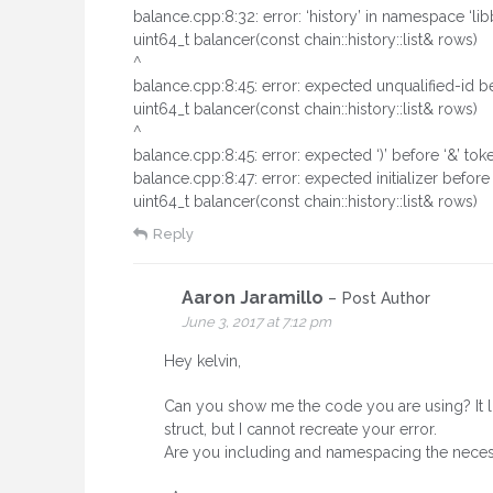
balance.cpp:8:32: error: ‘history’ in namespace ‘li
uint64_t balancer(const chain::history::list& rows)
^
balance.cpp:8:45: error: expected unqualified-id be
uint64_t balancer(const chain::history::list& rows)
^
balance.cpp:8:45: error: expected ‘)’ before ‘&’ tok
balance.cpp:8:47: error: expected initializer before
uint64_t balancer(const chain::history::list& rows)
Reply
Aaron Jaramillo
Post Author
June 3, 2017 at 7:12 pm
Hey kelvin,
Can you show me the code you are using? It loo
struct, but I cannot recreate your error.
Are you including and namespacing the necessa