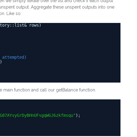
en we simply iterate over the list and check if each output
an unspent output. Aggregate these unspent outputs into one
on. Like so:
tory::list& rows)
 attempted)
)
he main function and call our getBalance function.
G87AYvyGrDyBHnUFsgqWGJ6zkfmsqu"
);