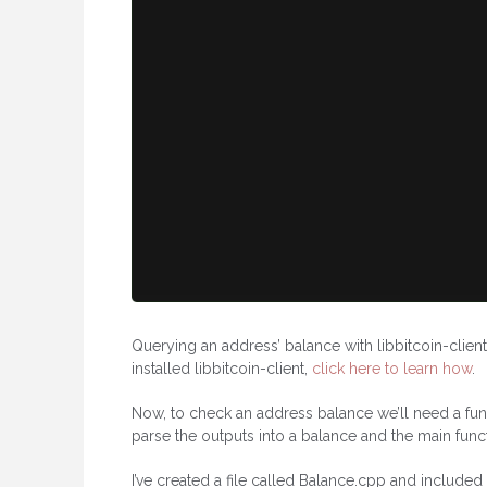
Querying an address’ balance with libbitcoin-client 
installed libbitcoin-client,
click here to learn how
.
Now, to check an address balance we’ll need a funct
parse the outputs into a balance and the main func
I’ve created a file called Balance.cpp and includ