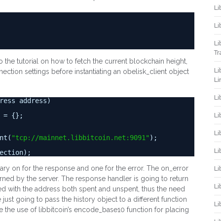
Li
Li
Li
Tr
to the tutorial on how to fetch the current blockchain height,
Li
ection settings before instantiating an obelisk_client object
Li
Li
ress address)
Li
 = {};
Li
nt(
"
tcp://mainnet.libbitcoin.net:9091
"
);
Li
ection);
sary on for the response and one for the error. The on_error
Li
rned by the server. The response handler is going to return
Li
iated with the address both spent and unspent, thus the need
 just going to pass the history object to a different function
Li
te the use of libbitcoin’s encode_base10 function for placing