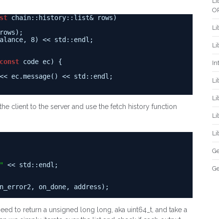
Li
O
st
chain::history::list& rows)
Li
rows);
alance, 8) << std::endl;
Li
const
code ec) {
In
<< ec.message() << std::endl;
Li
Li
 the client to the server and use the fetch history function
Li
Li
Ge
"
<< std::endl;
Ge
n_error2, on_done, address);
need to return a unsigned long long, aka uint64_t, and take a