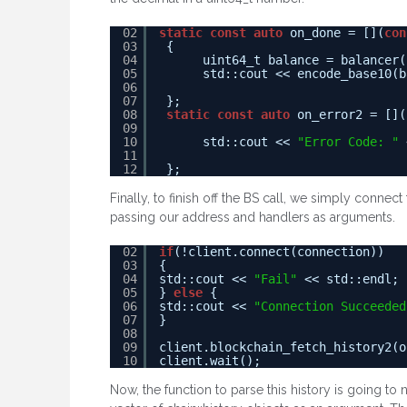
02
static
const
auto
on_done = [](
con
03
{
04
uint64_t balance = balancer(
05
std::cout << encode_base10(b
06
07
};
08
static
const
auto
on_error2 = [](
09
10
std::cout << 
"Error Code: "
11
12
};
Finally, to finish off the BS call, we simply connect
passing our address and handlers as arguments.
02
if
(!client.connect(connection))
03
{
04
std::cout << 
"Fail"
<< std::endl;
05
} 
else
{
06
std::cout << 
"Connection Succeeded
07
}
08
09
client.blockchain_fetch_history2(o
10
client.wait();
Now, the function to parse this history is going to 