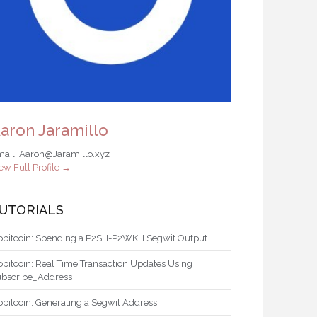
aron Jaramillo
ail: Aaron@Jaramillo.xyz
ew Full Profile →
UTORIALS
bbitcoin: Spending a P2SH-P2WKH Segwit Output
bbitcoin: Real Time Transaction Updates Using
ubscribe_Address
bbitcoin: Generating a Segwit Address