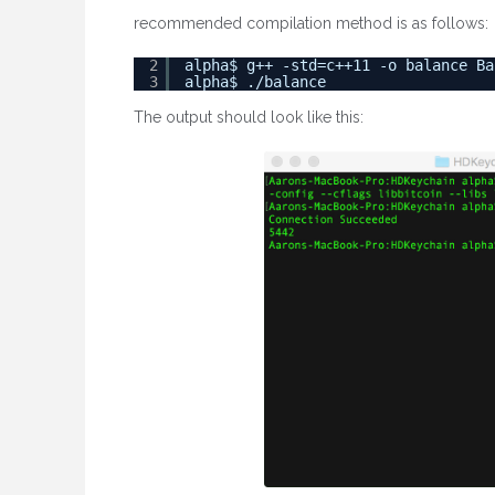
recommended compilation method is as follows:
2
alpha$ g++ -std=c++11 -o balance Ba
3
alpha$ ./balance
The output should look like this: