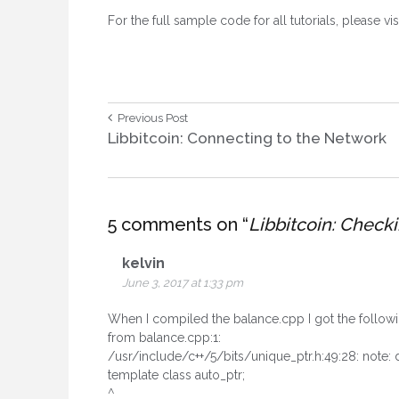
For the full sample code for all tutorials, please vis
Post
Previous
Previous Post
Post:
Libbitcoin: Connecting to the Network
navigation
5 comments on “
Libbitcoin: Check
kelvin
June 3, 2017 at 1:33 pm
When I compiled the balance.cpp I got the followi
from balance.cpp:1:
/usr/include/c++/5/bits/unique_ptr.h:49:28: note:
template class auto_ptr;
^