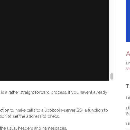
A
Em
Vi
T
is a rather straight forward process. If you haven’t already
Li
Li
ion to make calls to a libbitcoin-server(BS), a function to
S
tion to set the address to check.
Li
ed the usual headers and namespaces.