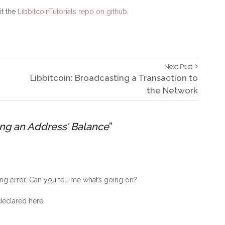
it the
LibbitcoinTutorials repo on github
.
Next
Next Post
Post:
Libbitcoin: Broadcasting a Transaction to
the Network
ing an Address’ Balance
”
ng error. Can you tell me what’s going on?
 declared here