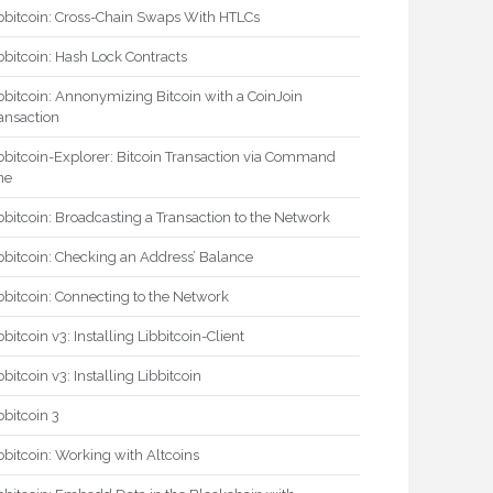
bbitcoin: Cross-Chain Swaps With HTLCs
bbitcoin: Hash Lock Contracts
bbitcoin: Annonymizing Bitcoin with a CoinJoin
ansaction
bbitcoin-Explorer: Bitcoin Transaction via Command
ne
bbitcoin: Broadcasting a Transaction to the Network
bbitcoin: Checking an Address’ Balance
bbitcoin: Connecting to the Network
bbitcoin v3: Installing Libbitcoin-Client
bbitcoin v3: Installing Libbitcoin
bbitcoin 3
bbitcoin: Working with Altcoins