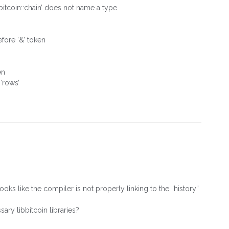
bbitcoin::chain’ does not name a type
fore ‘&’ token
en
 ‘rows’
ks like the compiler is not properly linking to the “history”
ry libbitcoin libraries?