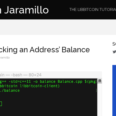
 Jaramillo
THE LIBBITCOIN TUTORI
S
ecking an Address’ Balance
ramillo