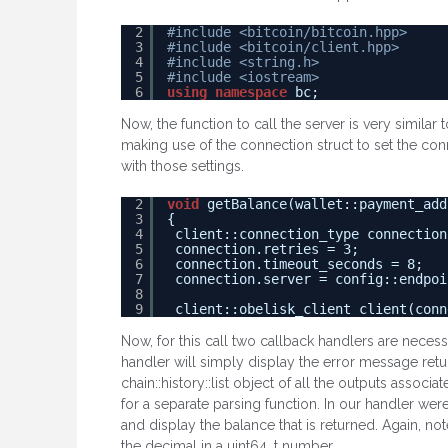
2
#include <bitcoin/bitcoin.hpp>
3
#include <bitcoin/client.hpp>
4
#include <string.h>
5
#include <iostream>
6
using
namespace
bc;
Now, the function to call the server is very similar 
making use of the connection struct to set the conn
with those settings.
2
void
getBalance(wallet::payment_add
3
{
4
client::connection_type connection
5
connection.retries = 3;
6
connection.timeout_seconds = 8;
7
connection.server = config::endpoi
8
9
client::obelisk_client client(conn
Now, for this call two callback handlers are neces
handler will simply display the error message retu
chain::history::list object of all the outputs assoc
for a separate parsing function. In our handler were
and display the balance that is returned. Again, no
the decimal in a uint64_t number.