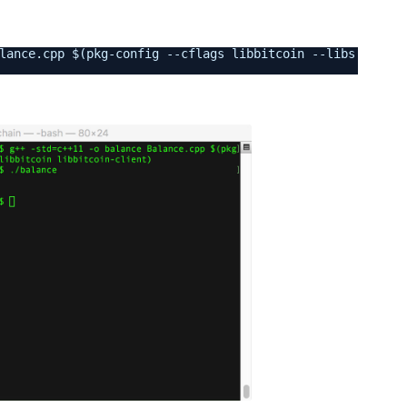
lance.cpp $(pkg-config --cflags libbitcoin --libs libbit